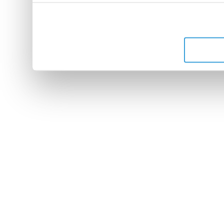
peuvent combiner celles-ci
leur avez fournies ou qu'ils 
de leurs services.