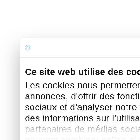
Ce site web utilise des co
Les cookies nous permettent
annonces, d'offrir des fonct
sociaux et d'analyser notre
des informations sur l'utilis
partenaires de médias sociau