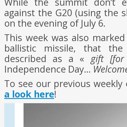
While the summit don’t ev
against the G20 (using the 
on the evening of July 6.
This week was also marked 
ballistic missile, that t
described as a «
gift [fo
Independence Day…
Welcome
To see
our
previous
weekly
a look here
!