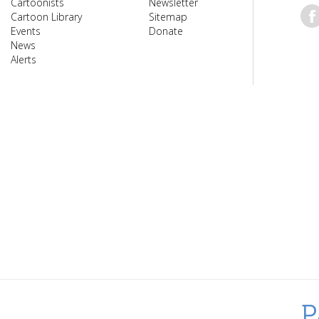
Cartoonists
Newsletter
Cartoon Library
Sitemap
Events
Donate
News
Alerts
P