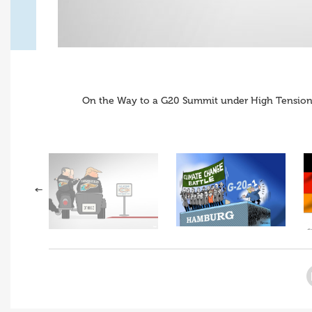
On the Way to a G20 Summit under High Tension 