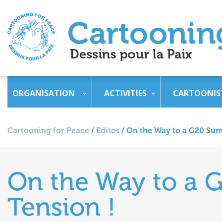
ORGANISATION
ACTIVITIES
CARTOONIS
Cartooning for Peace
/
Editos
/
On the Way to a G20 Sum
On the Way to a 
Tension !