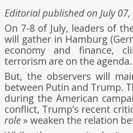
Editorial published on July 07
On 7-8 of July, leaders of t
will gather in Hamburg (Germ
economy and finance, cli
terrorism are on the agenda.
But, the observers will ma
between Putin and Trump. Th
during the American campai
conflict, Trump’s recent cri
role
» weaken the relation be