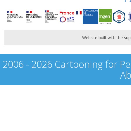
Website built with the s
2006 - 2026 Cartooning for Pe
Ab