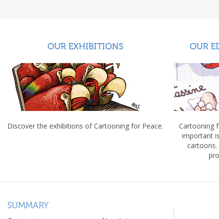
OUR EXHIBITIONS
OUR E
Discover the exhibitions of Cartooning for Peace.
Cartooning 
important 
cartoons.
pro
SUMMARY