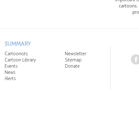
cartoons.
pro
SUMMARY
Cartoonists
Newsletter
Cartoon Library
Sitemap
Events
Donate
News
Alerts