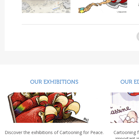
OUR EXHIBITIONS
OUR E
Discover the exhibitions of Cartooning for Peace.
Cartooning 
important 