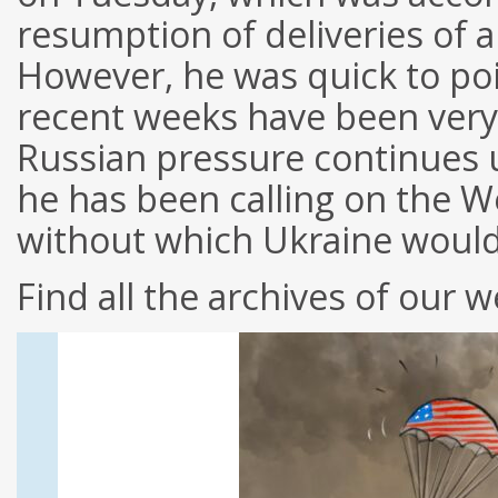
resumption of deliveries of a
However, he was quick to poi
recent weeks have been very 
Russian pressure continues 
he has been calling on the We
without which Ukraine woul
Find all the archives of our w