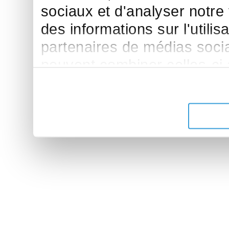
sociaux et d'analyser notre
des informations sur l'utilis
partenaires de médias sociau
peuvent combiner celles-ci
leur avez fournies ou qu'ils 
de leurs services.