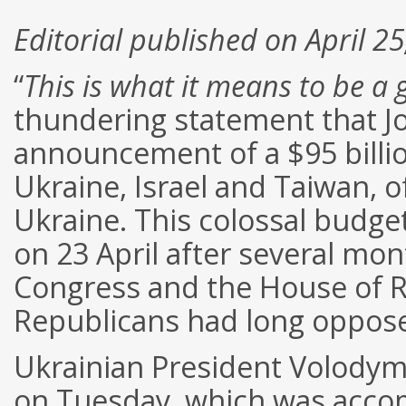
Editorial published on April 2
“
This is what it means to be a
thundering statement that J
announcement of a $95 billion 
Ukraine, Israel and Taiwan, o
Ukraine. This colossal budg
on 23 April after several mo
Congress and the House of R
Republicans had long oppose
Ukrainian President Volodym
on Tuesday, which was acco