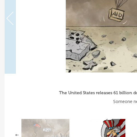
The United States releases 61 billion 
Someone nee