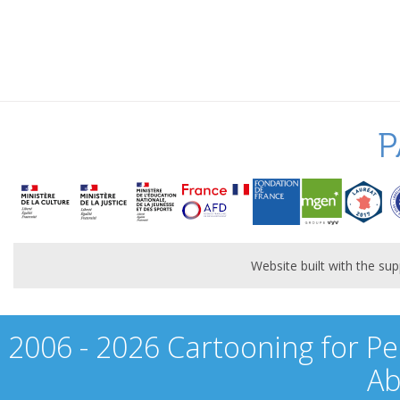
P
Website built with the s
2006 - 2026 Cartooning for Pe
Ab