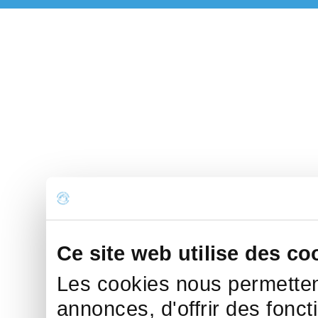
Ce site web utilise des co
Les cookies nous permettent
annonces, d'offrir des fonct