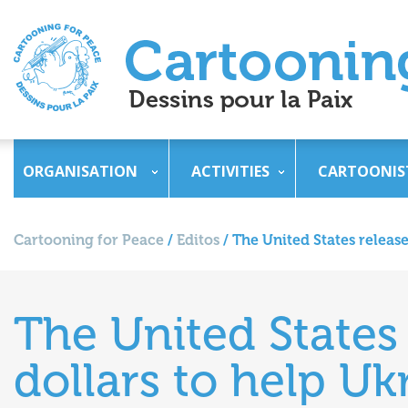
ORGANISATION
ACTIVITIES
CARTOONIS
Cartooning for Peace
/
Editos
/
The United States release
The United States 
dollars to help Uk