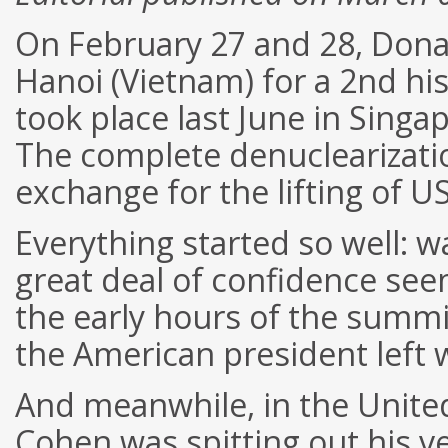
On February 27 and 28, Don
Hanoi (Vietnam) for a 2nd hi
took place last June in Singa
The complete denuclearizatio
exchange for the lifting of U
Everything started so well:
great deal of confidence see
the early hours of the summi
the American president left w
And meanwhile, in the United
Cohen was spitting out his v