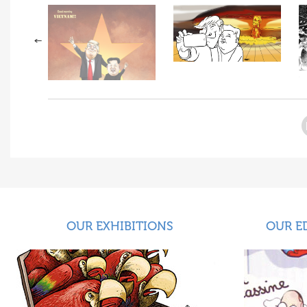
OUR EXHIBITIONS
OUR E