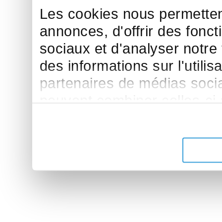
Les cookies nous permettent
annonces, d'offrir des fonct
sociaux et d'analyser notre
des informations sur l'utilis
partenaires de médias sociau
peuvent combiner celles-ci
leur avez fournies ou qu'ils 
de leurs services.