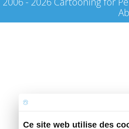
2006 - 2026 Cartooning for Pe
Ab
Ce site web utilise des co