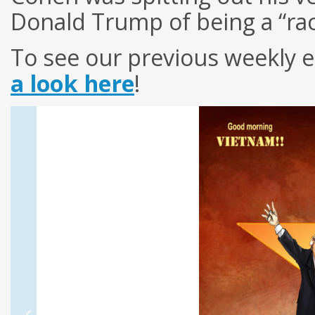
Donald Trump of being a “rac
To see our previous weekly e
a look here
!