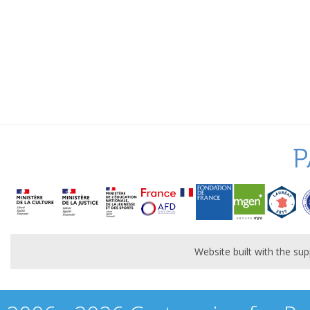
P
Website built with the s