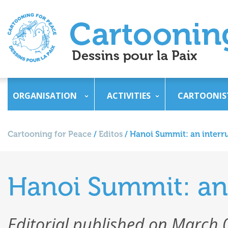
ORGANISATION
ACTIVITIES
CARTOONIS
Cartooning for Peace
/
Editos
/
Hanoi Summit: an inter
Hanoi Summit: an
Editorial published on March 