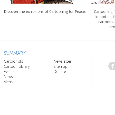
Discover the exhibitions of Cartooning for Peace.
Cartooning 
important 
cartoons.
pro
SUMMARY
Cartoonists
Newsletter
Cartoon Library
Sitemap
Events
Donate
News
Alerts