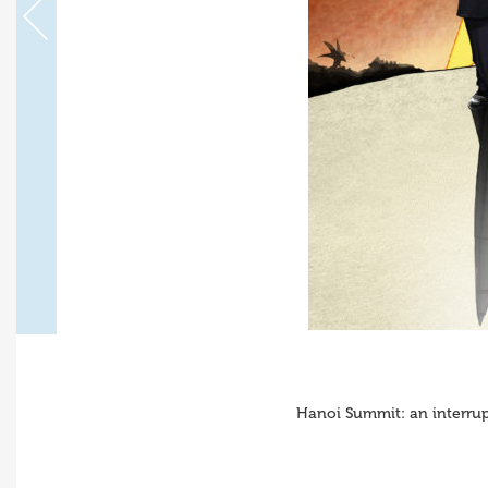
Hanoi Summit: an interru