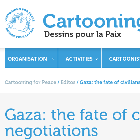
ORGANISATION
ACTIVITIES
CARTOONIS
Cartooning for Peace
/
Editos
/
Gaza: the fate of civilia
Gaza: the fate of 
negotiations