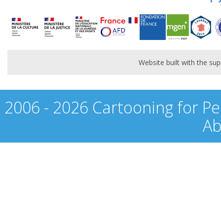
Website built with the s
2006 - 2026 Cartooning for Pe
Ab