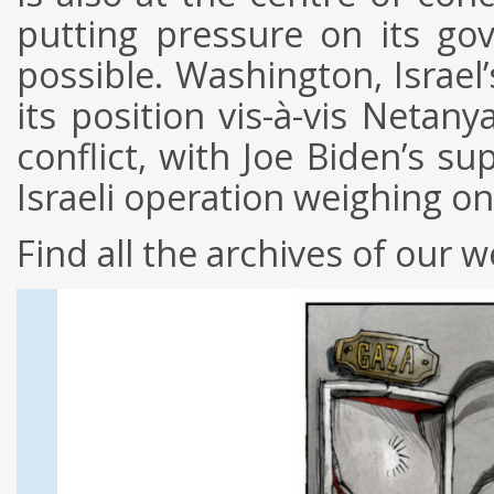
putting pressure on its go
possible. Washington, Israel’
its position vis-à-vis Netan
conflict, with Joe Biden’s su
Israeli operation weighing o
Find all the archives of our w