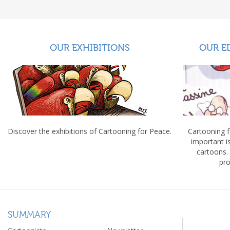
OUR EXHIBITIONS
OUR E
Discover the exhibitions of Cartooning for Peace.
Cartooning 
important 
cartoons.
pro
SUMMARY