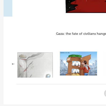
Gaza: the fate of civilians han