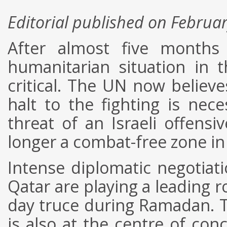
Editorial published on Februa
After almost five months 
humanitarian situation in 
critical. The UN now believe
halt to the fighting is nec
threat of an Israeli offens
longer a combat-free zone in
Intense diplomatic negotiat
Qatar are playing a leading r
day truce during Ramadan. Th
is also at the centre of conc