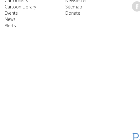
Cartoonists
Newsletter
Cartoon Library
Sitemap
Events
Donate
News
Alerts
P