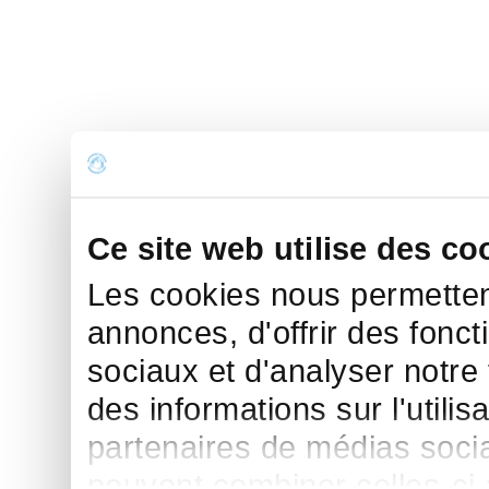
Ce site web utilise des co
Les cookies nous permettent
annonces, d'offrir des fonct
sociaux et d'analyser notre
des informations sur l'utilis
partenaires de médias sociau
peuvent combiner celles-ci