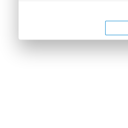
leur avez fournies ou qu'ils 
de leurs services.