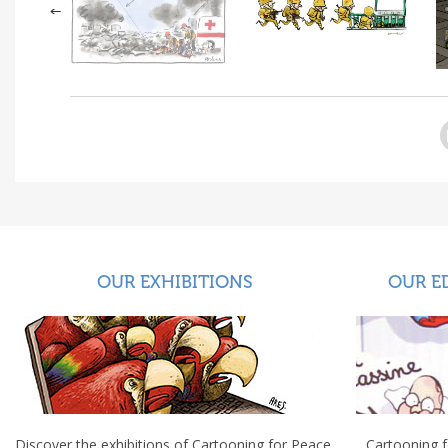
OUR EXHIBITIONS
OUR E
Discover the exhibitions of Cartooning for Peace.
Cartooning 