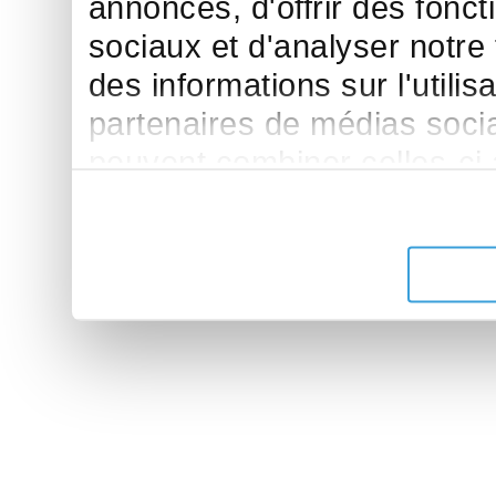
annonces, d'offrir des fonct
sociaux et d'analyser notre
des informations sur l'utilis
partenaires de médias sociau
peuvent combiner celles-ci
leur avez fournies ou qu'ils 
de leurs services.