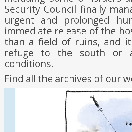
Security Council finally man
urgent and prolonged hum
immediate release of the ho
than a field of ruins, and i
refuge to the south or ar
conditions.
Find all the archives of our w