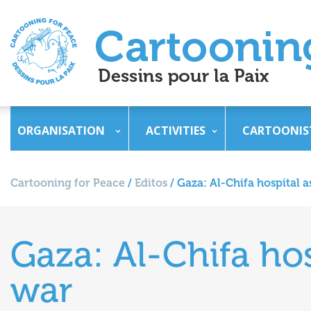
ORGANISATION
ACTIVITIES
CARTOONIS
Cartooning for Peace
/
Editos
/
Gaza: Al-Chifa hospital a
Gaza: Al-Chifa hos
war