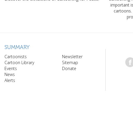
important 
cartoons.
pro
SUMMARY
Cartoonists
Newsletter
Cartoon Library
Sitemap
Events
Donate
News
Alerts