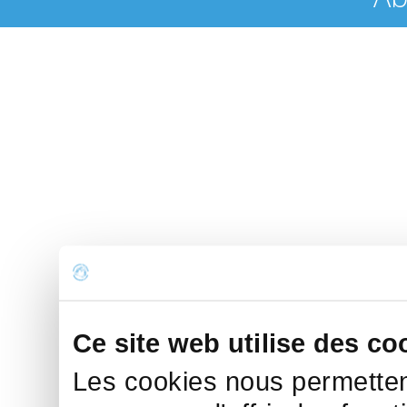
Ce site web utilise des co
Les cookies nous permettent