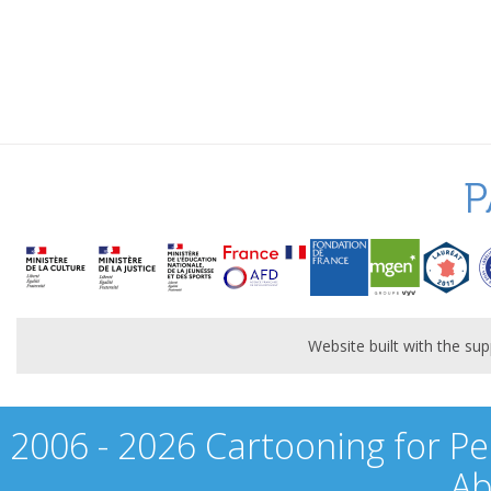
P
Website built with the s
2006 - 2026 Cartooning for Pe
Ab