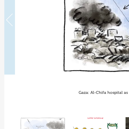
Gaza: Al-Chifa hospital as 