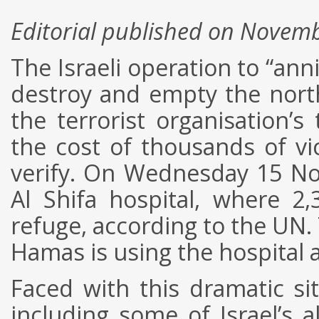
Editorial published on Novem
The Israeli operation to “ann
destroy and empty the north
the terrorist organisation’s
the cost of thousands of vi
verify. On Wednesday 15 No
Al Shifa hospital, where 2,
refuge, according to the UN. 
Hamas is using the hospital
Faced with this dramatic si
including some of Israel’s a