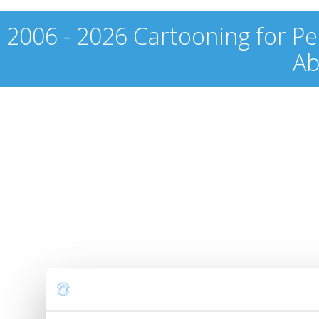
2006 - 2026 Cartooning for Pe
Ab