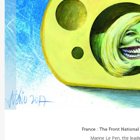
France : The Front National
Marine Le Pen, the leade