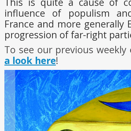
This is quite a cause of c
influence of populism an
France and more generally E
progression of far-right par
To see
our
previous
weekly
a look here
!