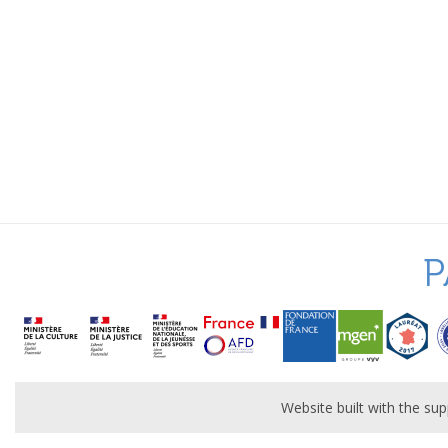
P
Website built with the s