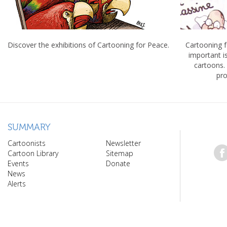
Discover the exhibitions of Cartooning for Peace.
Cartooning 
important 
cartoons.
pro
SUMMARY
Cartoonists
Newsletter
Cartoon Library
Sitemap
Events
Donate
News
Alerts