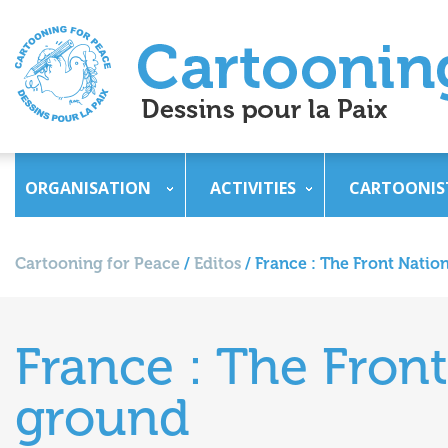
ORGANISATION
ACTIVITIES
CARTOONIS
Cartooning for Peace
/
Editos
/
France : The Front Natio
France : The Front
ground