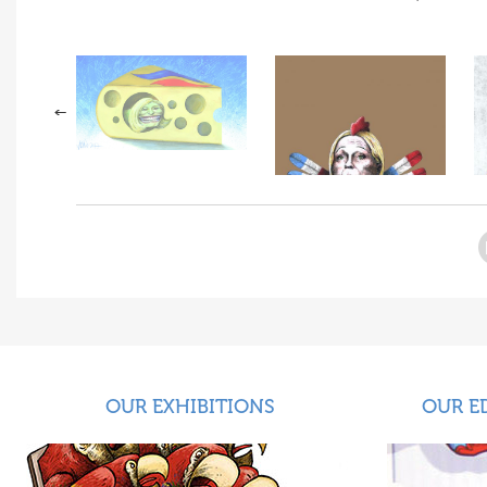
OUR EXHIBITIONS
OUR E