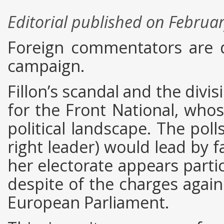
Editorial published on Februa
Foreign commentators are d
campaign.
Fillon’s scandal and the divi
for the Front National, who
political landscape. The poll
right leader) would lead by f
her electorate appears partic
despite of the charges again
European Parliament.