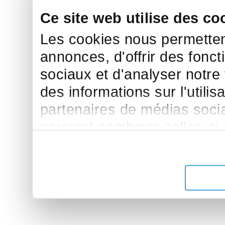
Ce site web utilise des co
Les cookies nous permettent
annonces, d'offrir des fonct
sociaux et d'analyser notre
des informations sur l'utilis
partenaires de médias sociau
peuvent combiner celles-ci
leur avez fournies ou qu'ils 
de leurs services.