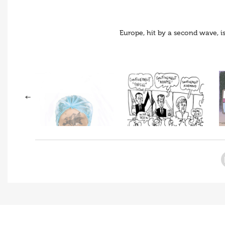
Europe, hit by a second wave, i