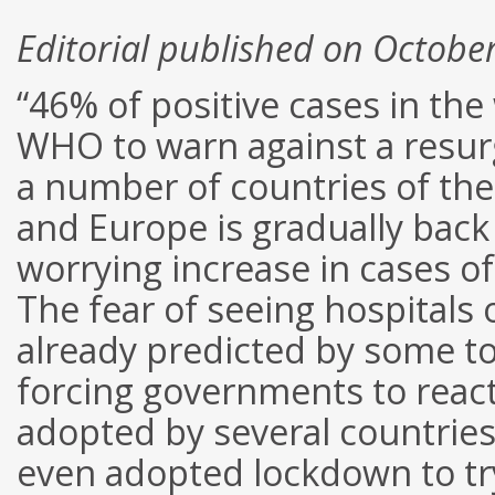
Editorial published on Octobe
“46% of positive cases in th
WHO to warn against a resurg
a number of countries of the
and Europe is gradually back 
worrying increase in cases o
The fear of seeing hospital
already predicted by some to 
forcing governments to reac
adopted by several countries
even adopted lockdown to try