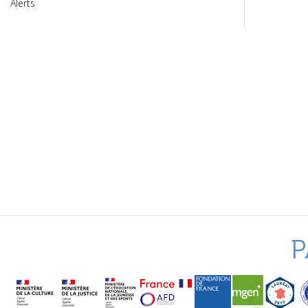
Alerts
P