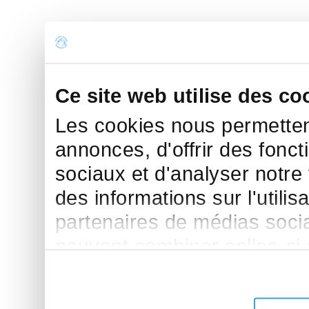
Ce site web utilise des co
Les cookies nous permettent
annonces, d'offrir des fonct
sociaux et d'analyser notre
des informations sur l'utilis
partenaires de médias sociau
peuvent combiner celles-ci
leur avez fournies ou qu'ils 
de leurs services.