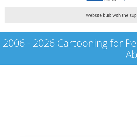
Website built with the s
2006 - 2026 Cartooning for Pe
Ab