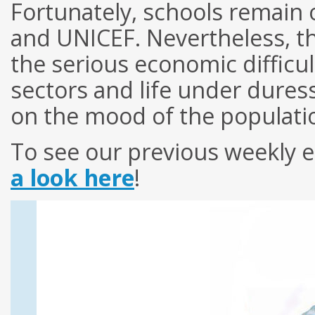
Fortunately, schools remai
and UNICEF. Nevertheless, th
the serious economic difficul
sectors and life under dures
on the mood of the populati
To see our previous weekly e
a look here
!