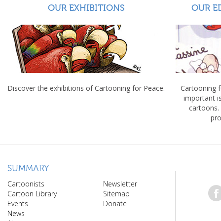
OUR EXHIBITIONS
OUR E
Discover the exhibitions of Cartooning for Peace.
Cartooning 
important 
cartoons.
pro
SUMMARY
Cartoonists
Newsletter
Cartoon Library
Sitemap
Events
Donate
News