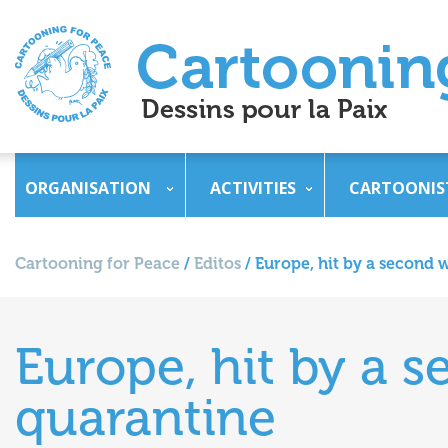
ORGANISATION
ACTIVITIES
CARTOONIS
Cartooning for Peace
/
Editos
/
Europe, hit by a second w
Europe, hit by a s
quarantine