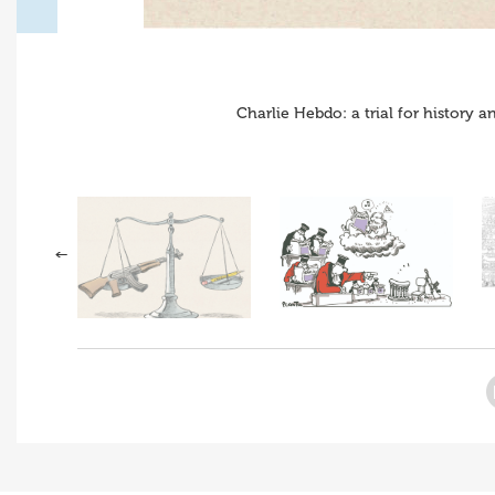
Charlie Hebdo: a trial for history