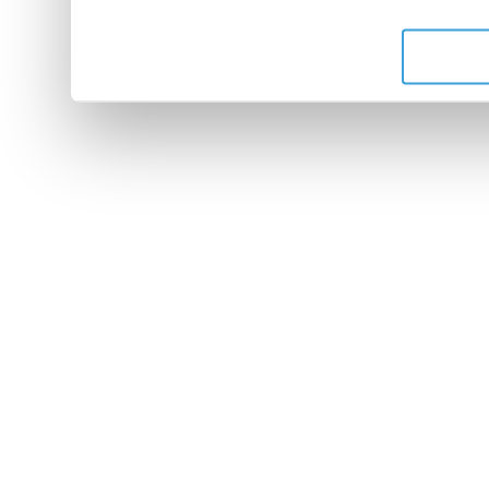
de leurs services.