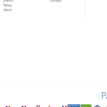
Events
Donate
News
Alerts
P