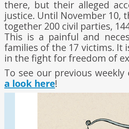
there, but their alleged ac
justice. Until November 10, th
together 200 civil parties, 1
This is a painful and nece
families of the 17 victims. It
in the fight for freedom of e
To see our previous weekly 
a look here
!