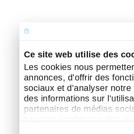
Ce site web utilise des co
Les cookies nous permettent
annonces, d'offrir des fonct
sociaux et d'analyser notre
des informations sur l'utilis
partenaires de médias sociau
peuvent combiner celles-ci
leur avez fournies ou qu'ils 