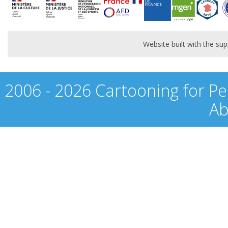
Website built with the s
2006 - 2026 Cartooning for Pe
Ab