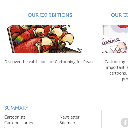
OUR EXHIBITIONS
OUR E
Discover the exhibitions of Cartooning for Peace.
Cartooning 
important 
cartoons.
pro
SUMMARY
Cartoonists
Newsletter
Cartoon Library
Sitemap