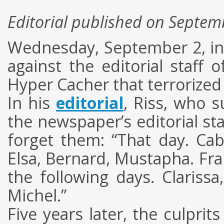
Editorial published on Septem
Wednesday, September 2, in P
against the editorial staff
Hyper Cacher that terrorized
In his
editorial
, Riss, who 
the newspaper’s editorial sta
forget them: “That day. Cab
Elsa, Bernard, Mustapha. Fr
the following days. Clarissa
Michel.”
Five years later, the culprit