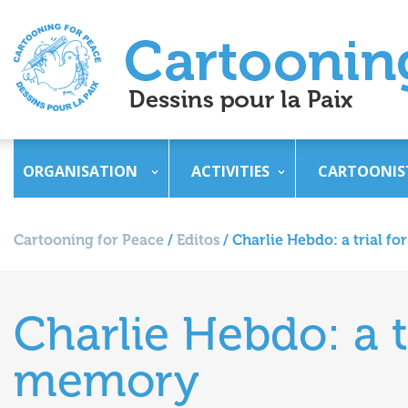
ORGANISATION
ACTIVITIES
CARTOONIS
Cartooning for Peace
/
Editos
/
Charlie Hebdo: a trial f
Charlie Hebdo: a t
memory