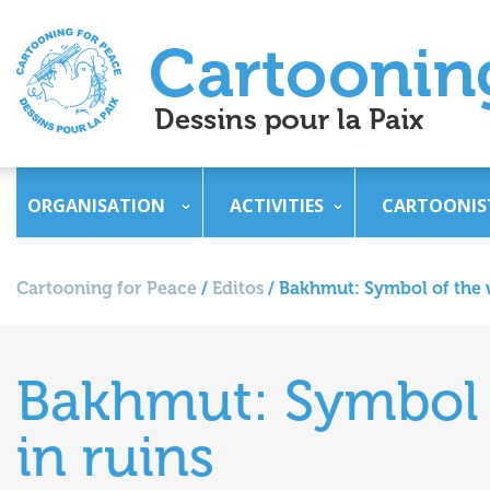
ORGANISATION
ACTIVITIES
CARTOONIS
Cartooning for Peace
/
Editos
/
Bakhmut: Symbol of the w
Bakhmut: Symbol o
in ruins