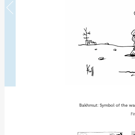
Bakhmut: Symbol of the war 
Fi