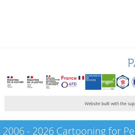
P
Website built with the s
2006 - 2026 Cartooning for Pe