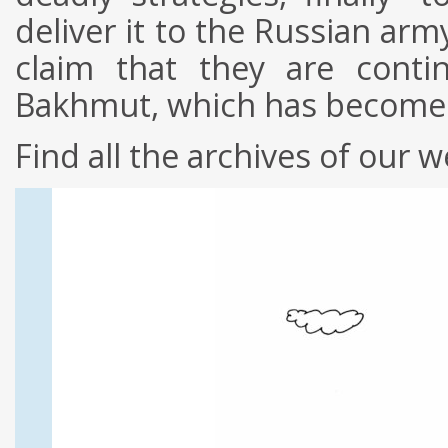
deliver it to the Russian arm
claim that they are conti
Bakhmut, which has become a 
Find all the archives of our w