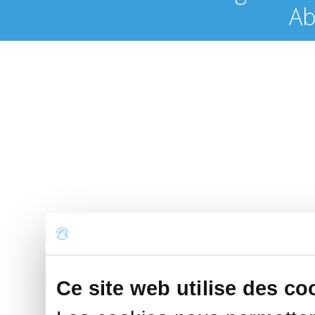
Ab
Ce site web utilise des co