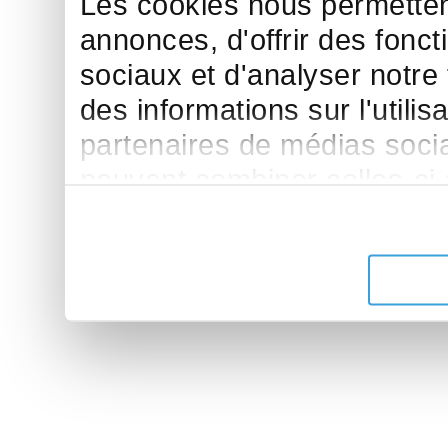
Les cookies nous permettent
annonces, d'offrir des fonct
sociaux et d'analyser notre
des informations sur l'utilis
partenaires de médias sociau
peuvent combiner celles-ci
leur avez fournies ou qu'ils 
de leurs services.