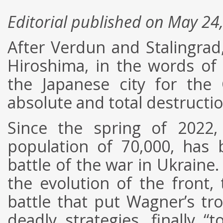
Editorial published on May 24
After Verdun and Stalingra
Hiroshima, in the words of 
the Japanese city for the 
absolute and total destructio
Since the spring of 2022
population of 70,000, has
battle of the war in Ukraine
the evolution of the front, t
battle that put Wagner’s tr
deadly strategies, finally 