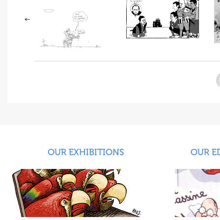
OUR EXHIBITIONS
OUR E