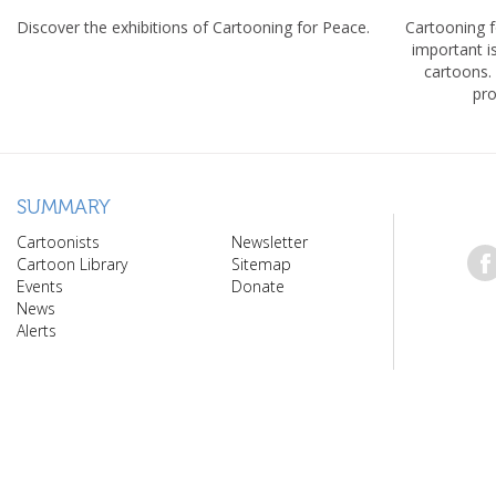
Discover the exhibitions of Cartooning for Peace.
Cartooning 
important 
cartoons.
pro
SUMMARY
Cartoonists
Newsletter
Cartoon Library
Sitemap
Events
Donate
News
Alerts