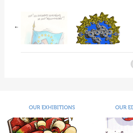
OUR EXHIBITIONS
OUR E