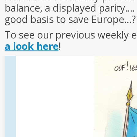
balance, a displayed parity…
good basis to save Europe…?
To see our previous weekly e
a look here
!