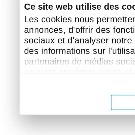
Ce site web utilise des co
Les cookies nous permettent
annonces, d'offrir des fonct
sociaux et d'analyser notre
des informations sur l'utilis
partenaires de médias sociau
peuvent combiner celles-ci
leur avez fournies ou qu'ils 
de leurs services.