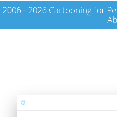
2006 - 2026 Cartooning for Pe
Ab