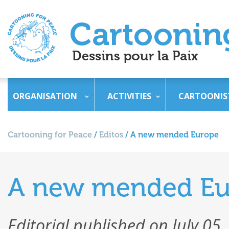
ORGANISATION
ACTIVITIES
CARTOONIS
Cartooning for Peace
/
Editos
/
A new mended Europe
A new mended Eu
Editorial published on July 05