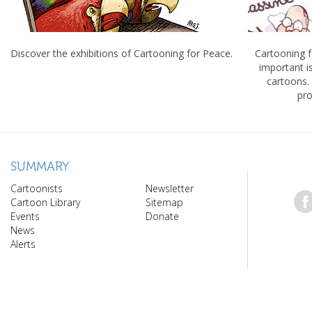
Discover the exhibitions of Cartooning for Peace.
Cartooning 
important 
cartoons.
pro
SUMMARY
Cartoonists
Newsletter
Cartoon Library
Sitemap
Events
Donate
News
Alerts