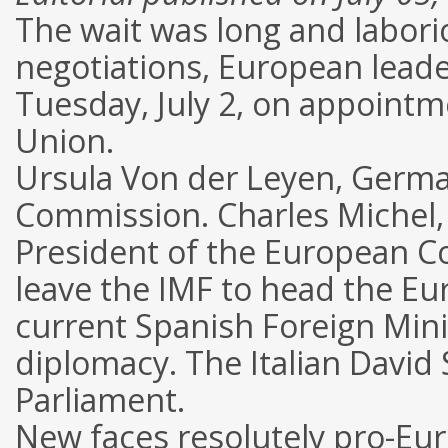
The wait was long and laborio
negotiations, European leade
Tuesday, July 2, on appointm
Union.
Ursula Von der Leyen, Germa
Commission. Charles Michel, 
President of the European Cou
leave the IMF to head the Eu
current Spanish Foreign Minis
diplomacy. The Italian David 
Parliament.
New faces resolutely pro-Eu