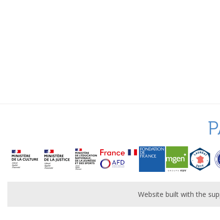
P
Website built with the s