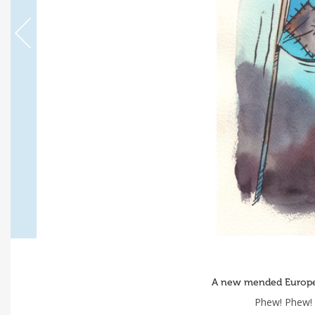
A new mended Europe 
Phew! Phew! 