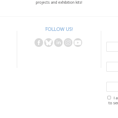
projects and exhibition kits!
FOLLOW US!
I 
to se