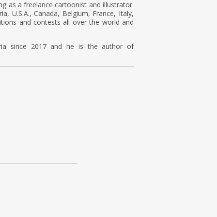
ng as a freelance cartoonist and illustrator.
a, U.S.A., Canada, Belgium, France, Italy,
tions and contests all over the world and
ria since 2017 and he is the author of