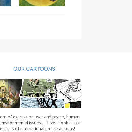
OUR CARTOONS
om of expression, war and peace, human
, environmental issues… Have a look at our
lections of international press cartoons!