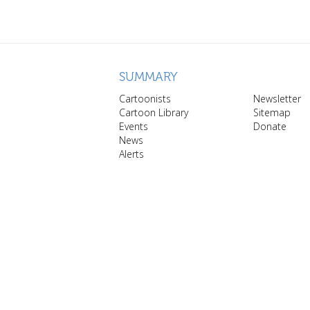
SUMMARY
Cartoonists
Newsletter
Cartoon Library
Sitemap
Events
Donate
News
Alerts