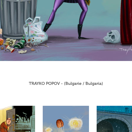
TRAYKO POPOV - (Bulgarie / Bulgaria)