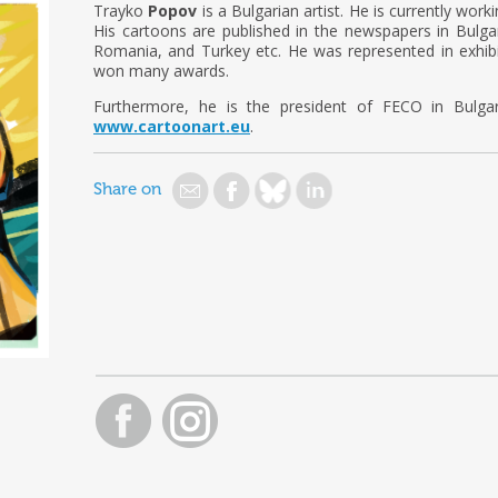
Trayko
Popov
is a Bulgarian artist. He is currently worki
His cartoons are published in the newspapers in Bulgari
Romania, and Turkey etc. He was represented in exhibi
won many awards.
Furthermore, he is the president of FECO in Bulga
www.cartoonart.eu
.
Share on