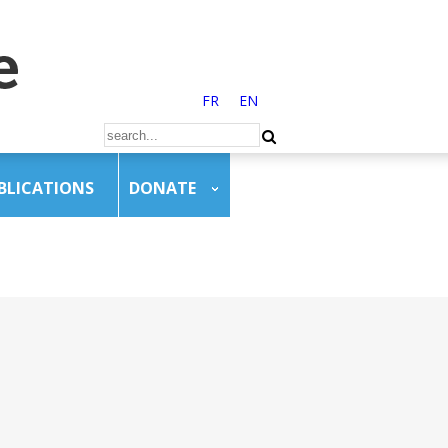
FR
EN
BLICATIONS
DONATE