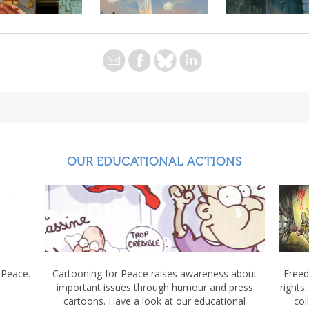
OUR EDUCATIONAL ACTIONS
 Peace.
Cartooning for Peace raises awareness about
Freed
important issues through humour and press
rights
cartoons. Have a look at our educational
col