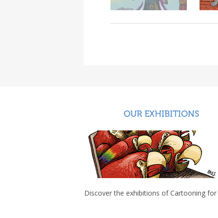
OUR EXHIBITIONS
Discover the exhibitions of Cartooning for