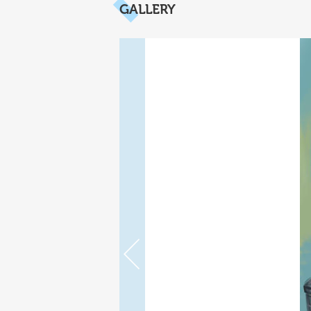
GALLERY