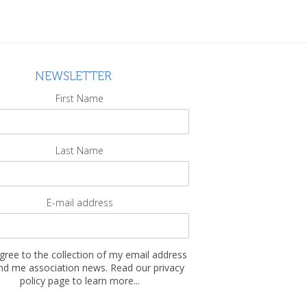
NEWSLETTER
First Name
Last Name
E-mail address
agree to the collection of my email address
nd me association news. Read our privacy
policy page to learn more...