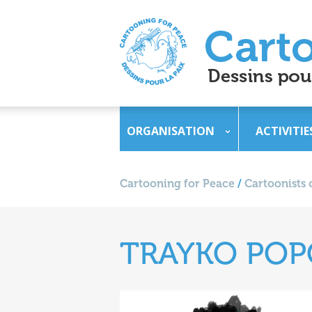
ORGANISATION
ACTIVITIE
Cartooning for Peace
/
Cartoonists 
TRAYKO PO