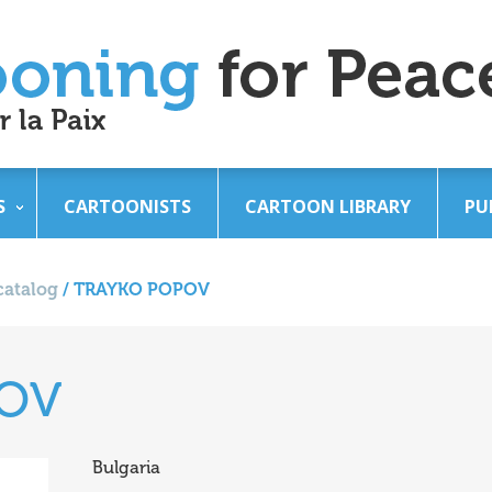
S
CARTOONISTS
CARTOON LIBRARY
PU
catalog
/
TRAYKO POPOV
POV
Bulgaria