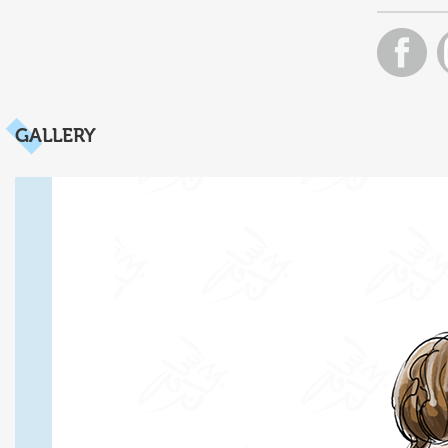
GALLERY