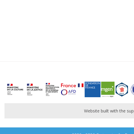
Website built with the s