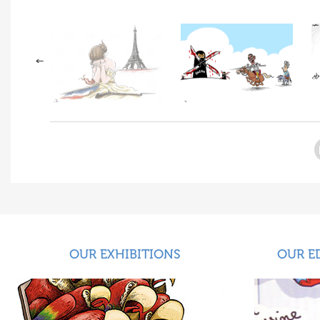
OUR EXHIBITIONS
OUR E