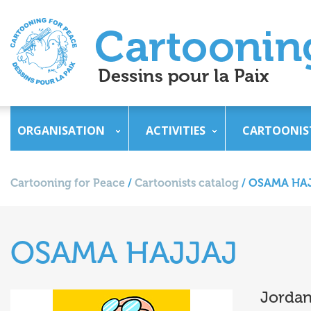
ORGANISATION
ACTIVITIES
CARTOONIS
Cartooning for Peace
/
Cartoonists catalog
/
OSAMA HA
OSAMA HAJJAJ
Jorda