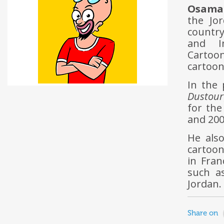
Osama 
the Jo
countr
and I
Cartoon
cartoon
In the
Dustour
for th
and 200
He also
cartoon
in Fran
such as
Jordan.
Share on