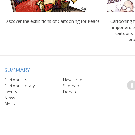
Discover the exhibitions of Cartooning for Peace.
Cartooning 
important 
cartoons.
pro
SUMMARY
Cartoonists
Newsletter
Cartoon Library
Sitemap
Events
Donate
News
Alerts