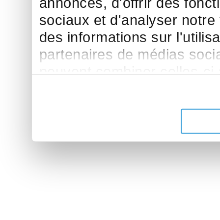
annonces, d'offrir des fonct
sociaux et d'analyser notre
des informations sur l'utilis
partenaires de médias sociau
peuvent combiner celles-ci
leur avez fournies ou qu'ils 
de leurs services.