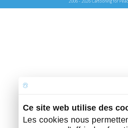
2006 - 2026 Cartooning for Pea
Ce site web utilise des co
Les cookies nous permettent