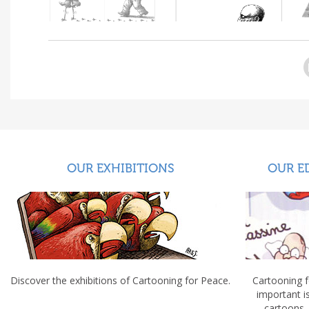
OUR EXHIBITIONS
OUR E
Discover the exhibitions of Cartooning for Peace.
Cartooning 
important 
cartoons.