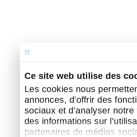
Ce site web utilise des co
Les cookies nous permettent
annonces, d'offrir des fonct
sociaux et d'analyser notre
des informations sur l'utilis
partenaires de médias sociau