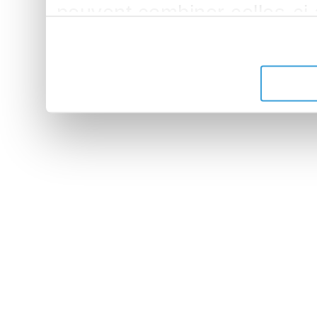
peuvent combiner celles-ci
leur avez fournies ou qu'ils 
de leurs services.