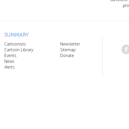
pro
SUMMARY
Cartoonists
Newsletter
Cartoon Library
Sitemap
Events
Donate
News
Alerts