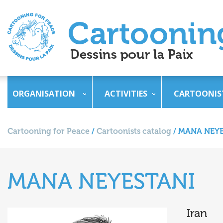
ORGANISATION
ACTIVITIES
CARTOONIS
Cartooning for Peace
/
Cartoonists catalog
/
MANA NEYE
MANA NEYESTANI
Iran