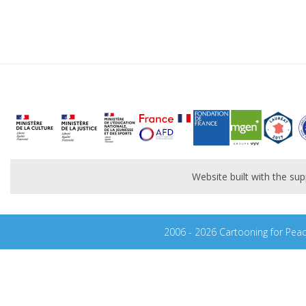
Website built with the s
2006 - 2026 Cartooning for Pea