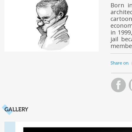
Born i
archite
cartoon
economi
in 1999
jail be
member 
Share on
GALLERY