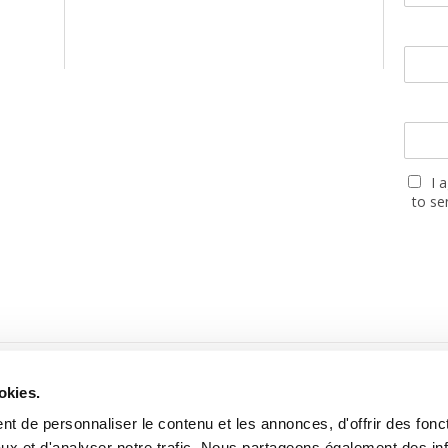
I 
to se
PARTNERS
okies.
t de personnaliser le contenu et les annonces, d'offrir des fonct
ux et d'analyser notre trafic. Nous partageons également des in