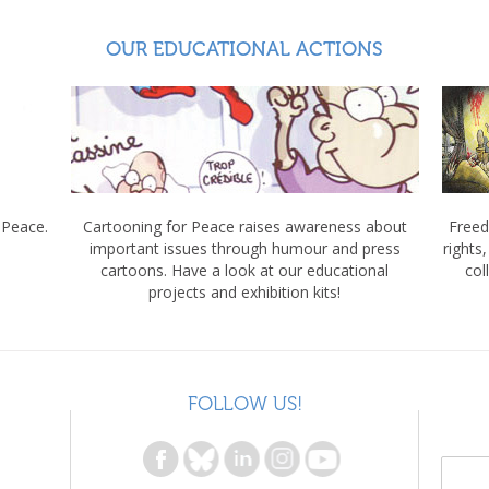
OUR EDUCATIONAL ACTIONS
 Peace.
Cartooning for Peace raises awareness about
Freed
important issues through humour and press
rights
cartoons. Have a look at our educational
col
projects and exhibition kits!
FOLLOW US!