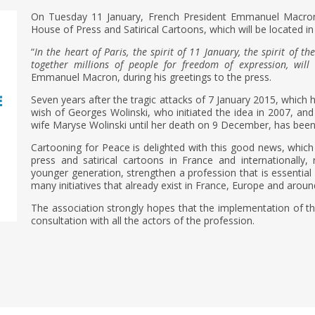
On Tuesday 11 January, French President Emmanuel Macron
House of Press and Satirical Cartoons, which will be located in
“
In the heart of Paris, the spirit of 11 January, the spirit of 
together millions of people for freedom of expression, will 
Emmanuel Macron, during his greetings to the press.
Seven years after the tragic attacks of 7 January 2015, which hi
wish of Georges Wolinski, who initiated the idea in 2007, a
wife Maryse Wolinski until her death on 9 December, has been f
Cartooning for Peace is delighted with this good news, which
press and satirical cartoons in France and internationally
younger generation, strengthen a profession that is essentia
many initiatives that already exist in France, Europe and aroun
The association strongly hopes that the implementation of this
consultation with all the actors of the profession.