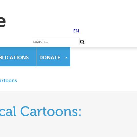
EN
BLICATIONS
DONATE
artoons
cal Cartoons: