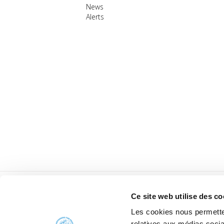
News
Alerts
Ce site web utilise des co
Les cookies nous permetten
relatives aux médias socia