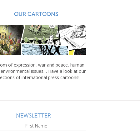
OUR CARTOONS
om of expression, war and peace, human
, environmental issues… Have a look at our
lections of international press cartoons!
NEWSLETTER
First Name