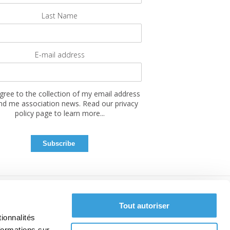
Last Name
E-mail address
agree to the collection of my email address
nd me association news. Read our privacy
policy page to learn more...
Tout autoriser
ionnalités
formations sur