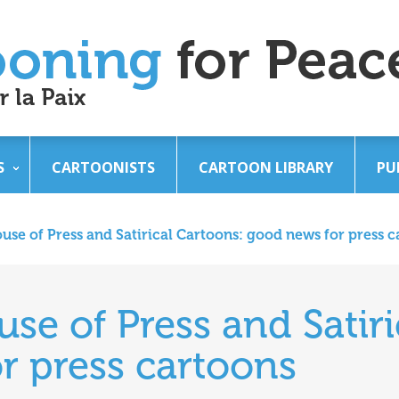
S
CARTOONISTS
CARTOON LIBRARY
PU
se of Press and Satirical Cartoons: good news for press c
e of Press and Satiri
r press cartoons