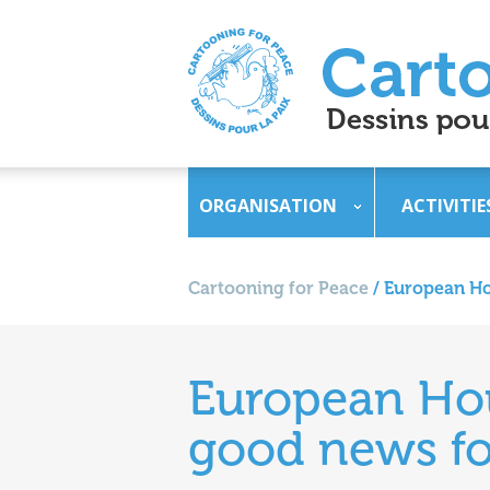
ORGANISATION
ACTIVITIE
Cartooning for Peace
/
European Hou
European Hous
good news fo