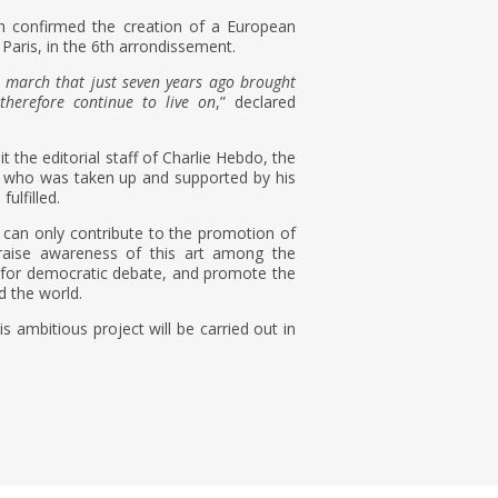
 confirmed the creation of a European
 Paris, in the 6th arrondissement.
the march that just seven years ago brought
therefore continue to live on
,” declared
t the editorial staff of Charlie Hebdo, the
nd who was taken up and supported by his
ulfilled.
 can only contribute to the promotion of
, raise awareness of this art among the
l for democratic debate, and promote the
d the world.
 ambitious project will be carried out in