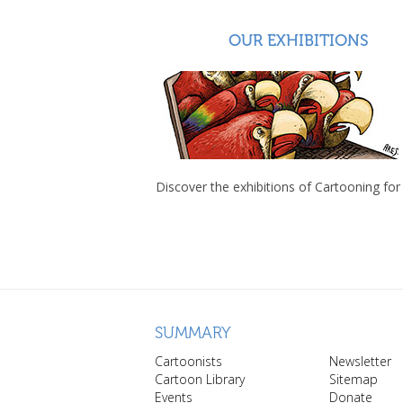
OUR EXHIBITIONS
Discover the exhibitions of Cartooning for
SUMMARY
Cartoonists
Newsletter
Cartoon Library
Sitemap
Events
Donate