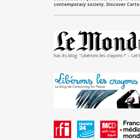
contemporary society. Discover Carto
g
has its blog “Libérons les crayons !” – Let’s