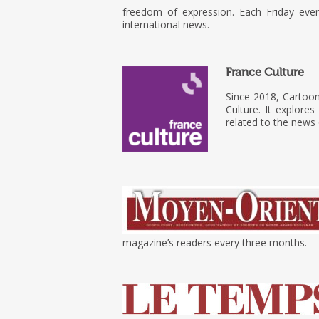
freedom of expression. Each Friday eve
international news.
France Culture
Since 2018, Cartoo
Culture. It explore
related to the news
magazine’s readers every three months.