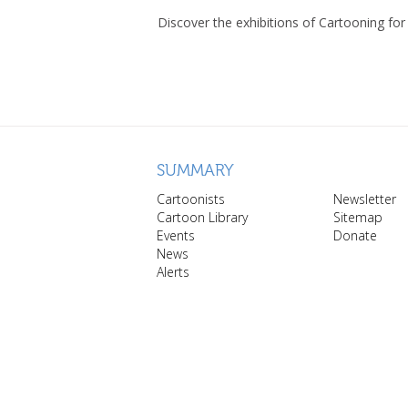
Discover the exhibitions of Cartooning for
SUMMARY
Cartoonists
Newsletter
Cartoon Library
Sitemap
Events
Donate
News
Alerts