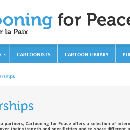
S
CARTOONISTS
CARTOON LIBRARY
PU
erships
rships
a partners, Cartooning for Peace offers a selection of intern
over their strength and specificities and to share different 