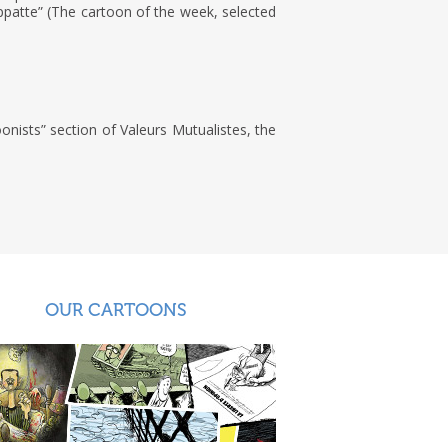
ppatte” (The cartoon of the week, selected
onists” section of Valeurs Mutualistes, the
OUR CARTOONS