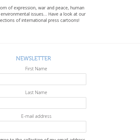
om of expression, war and peace, human
, environmental issues… Have a look at our
lections of international press cartoons!
NEWSLETTER
First Name
Last Name
E-mail address
agree to the collection of my email address