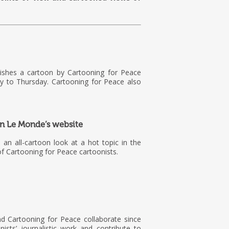
lishes a cartoon by Cartooning for Peace
 to Thursday. Cartooning for Peace also
 on Le Monde’s website
is an all-cartoon look at a hot topic in the
f Cartooning for Peace cartoonists.
d Cartooning for Peace collaborate since
ists’ journalistic work and contribute to