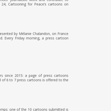
 24, Cartooning for Peace’s cartoons on
resented by Mélanie Chalandon, on France
ld. Every Friday morning, a press cartoon
rs since 2015: a page of press cartoons
of 6 to 7 press cartoons is offered to the
Temps: one of the 10 cartoons submitted is