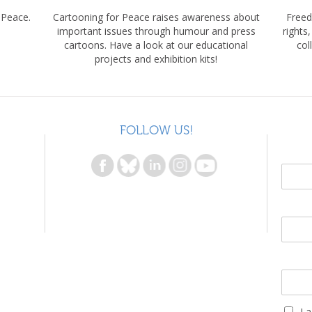
 Peace.
Cartooning for Peace raises awareness about
Freed
important issues through humour and press
rights
cartoons. Have a look at our educational
col
projects and exhibition kits!
FOLLOW US!
I 