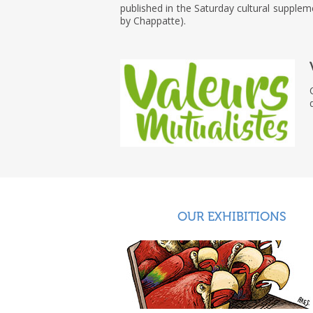
published in the Saturday cultural supple
by Chappatte).
OUR EXHIBITIONS