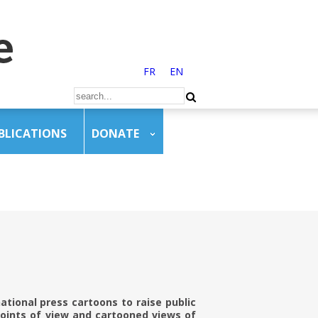
FR
EN
BLICATIONS
DONATE
ational press cartoons to raise public
points of view and cartooned views of