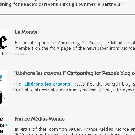
oning for Peace’s cartoons through our media partners!
Le Monde
Historical support of Cartooning for Peace, Le Monde pub
members on the front page of the newspaper from Monday
 free the pencils.
“Libérons les crayons !” Cartooning for Peace’s blog
The “
Libérons les crayons!
” (Let’s free the pencils!) blog 
international news at the moment, as seen through the eyes o
France Médias Monde
In virtue of their common values, France Médias Monde an
2013 in order to promote the recognition of press cartoon