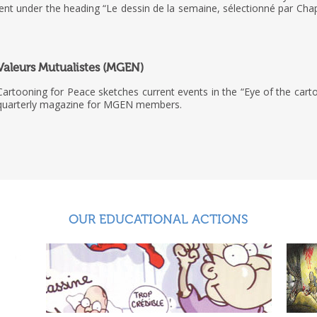
ment under the heading “Le dessin de la semaine, sélectionné par Cha
Valeurs Mutualistes (MGEN)
Cartooning for Peace sketches current events in the “Eye of the carto
quarterly magazine for MGEN members.
OUR EDUCATIONAL ACTIONS