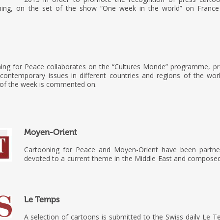
ning, on the set of the show “One week in the world” on France
ning for Peace collaborates on the “Cultures Monde” programme, p
s contemporary issues in different countries and regions of the wor
 of the week is commented on.
Moyen-Orient
Cartooning for Peace and Moyen-Orient have been partne
devoted to a current theme in the Middle East and composed 
Le Temps
A selection of cartoons is submitted to the Swiss daily Le 