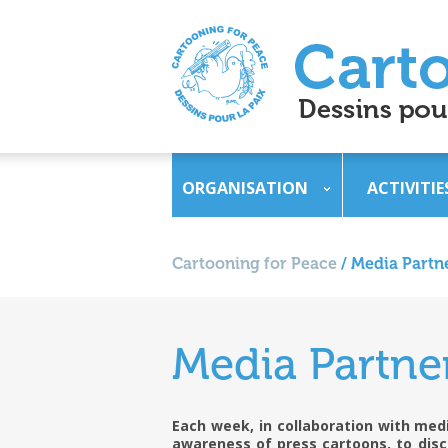
ORGANISATION
ACTIVITIE
Cartooning for Peace
/
Media Partn
Media Partne
Each week, in collaboration with medi
awareness of press cartoons, to disc