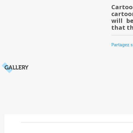
Carto
cartoo
will b
that t
Partagez s
GALLERY