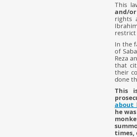
This l
and/or 
rights 
Ibrahim
restric
In the 
of Saba
Reza an
that ci
their c
done th
This 
prosec
about 
he was
monkey
summon
times,