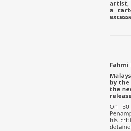
artist,
a cart
excess
Fahmi 
Malays
by the
the ne
release
On 30
Penampa
his cri
detaine