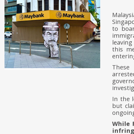
Malays
Singapo
to boar
immigr
leaving
this m
enterin
These 
arreste
governo
investi
In the 
but cla
ongoing
While 
infrin