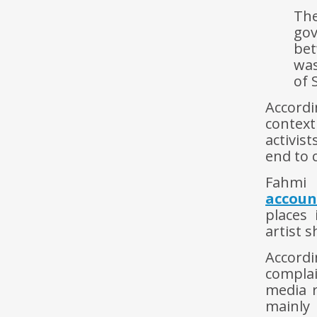
The
gov
bet
wa
of 
Accordi
context
activis
end to 
Fahmi 
accoun
places 
artist 
Accordi
compla
media 
mainly 