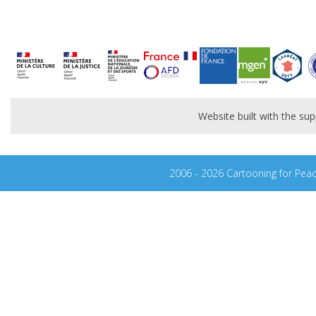
Website built with the s
2006 - 2026 Cartooning for Pea