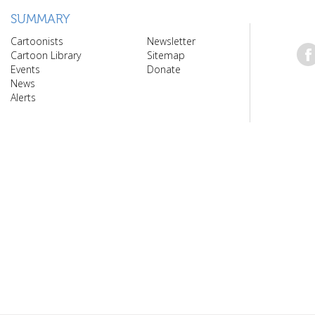
SUMMARY
Cartoonists
Newsletter
Cartoon Library
Sitemap
Events
Donate
News
Alerts