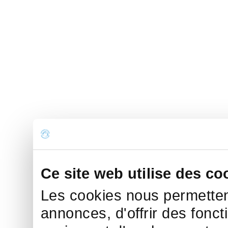
Ce site web utilise des co
Les cookies nous permettent
annonces, d'offrir des fonct