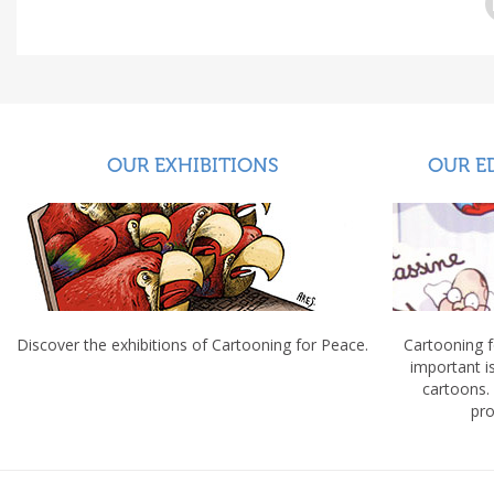
OUR EXHIBITIONS
OUR E
Discover the exhibitions of Cartooning for Peace.
Cartooning 
important 
cartoons.
pro