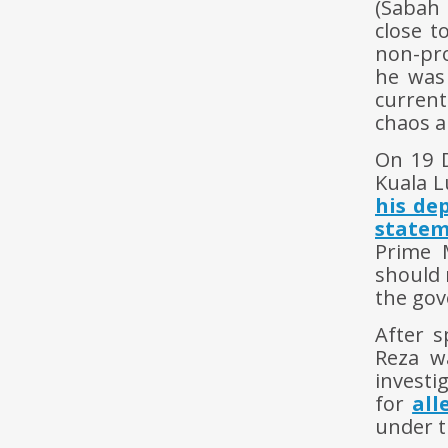
(Sabah 
close t
non-pro
he was
current
chaos a
On 19 
Kuala L
his de
state
Prime 
should 
the gov
After s
Reza w
investi
for
all
under t