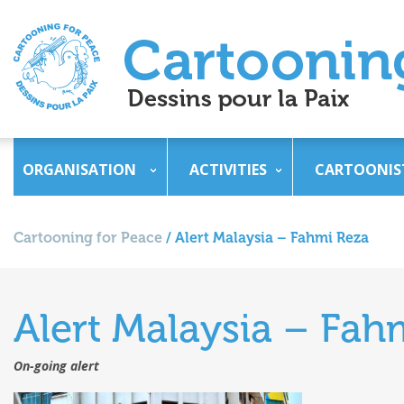
ORGANISATION
ACTIVITIES
CARTOONIS
Cartooning for Peace
/
Alert Malaysia – Fahmi Reza
Alert Malaysia – Fah
On-going alert