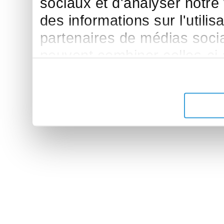
sociaux et d'analyser notre
des informations sur l'utilis
partenaires de médias sociau
peuvent combiner celles-ci
leur avez fournies ou qu'ils 
de leurs services.